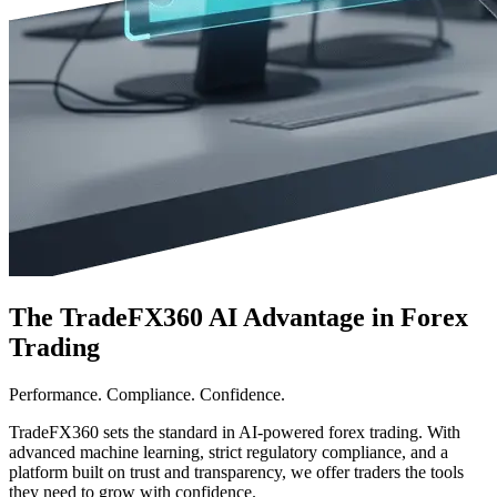
The TradeFX360 AI Advantage in Forex
Trading
Performance. Compliance. Confidence.
TradeFX360 sets the standard in AI-powered forex trading. With
advanced machine learning, strict regulatory compliance, and a
platform built on trust and transparency, we offer traders the tools
they need to grow with confidence.