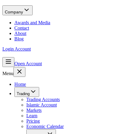
Company
Awards and Media
Contact
About
Blog
Login Account
Open Account
Menu
Home
Trading
Trading Accounts
Islamic Account
Markets
Learn
Pricing
Economic Calendar