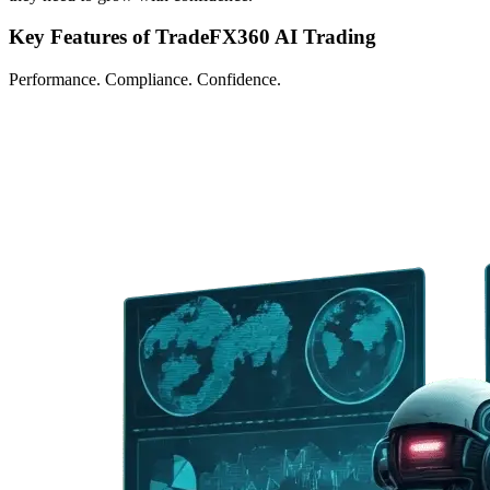
Key Features of TradeFX360 AI Trading
Performance. Compliance. Confidence.