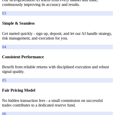
continuously improving its accuracy and results.
03
Simple & Seamless
Get started quickly - sign up, deposit, and let our AI handle strategy,
risk management, and execution for you.
04
Consistent Performance
Benefit from reliable returns with disciplined execution and robust
signal quality.
05
Fair Pricing Model
No hidden transaction fees - a small commission on successful
trades contributes to a dedicated reserve fund.
06