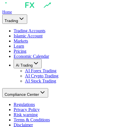
Home
Trading
Trading Accounts
Islamic Account
Markets
Learn
Pricing
Economic Calendar
Ai Trading
AI Forex Trading
AI Crypto Trading
AI Stock Trading
Compliance Center
Regulations
Privacy Policy
Risk warning
Terms & Conditions
Disclaimer