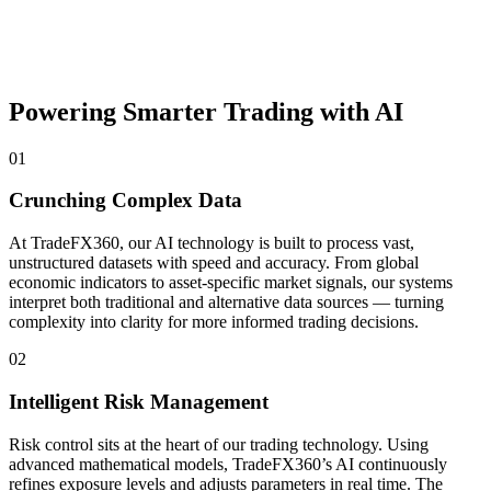
Powering Smarter Trading with AI
01
Crunching Complex Data
At TradeFX360, our AI technology is built to process vast,
unstructured datasets with speed and accuracy. From global
economic indicators to asset-specific market signals, our systems
interpret both traditional and alternative data sources — turning
complexity into clarity for more informed trading decisions.
02
Intelligent Risk Management
Risk control sits at the heart of our trading technology. Using
advanced mathematical models, TradeFX360’s AI continuously
refines exposure levels and adjusts parameters in real time. The