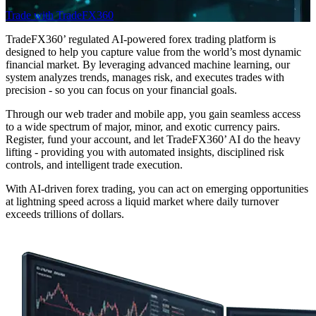
Trade with TradeFX360
TradeFX360’ regulated AI-powered forex trading platform is
designed to help you capture value from the world’s most dynamic
financial market. By leveraging advanced machine learning, our
system analyzes trends, manages risk, and executes trades with
precision - so you can focus on your financial goals.
Through our web trader and mobile app, you gain seamless access
to a wide spectrum of major, minor, and exotic currency pairs.
Register, fund your account, and let TradeFX360’ AI do the heavy
lifting - providing you with automated insights, disciplined risk
controls, and intelligent trade execution.
With AI-driven forex trading, you can act on emerging opportunities
at lightning speed across a liquid market where daily turnover
exceeds trillions of dollars.