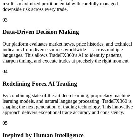
result is maximized profit potential with carefully managed
downside risk across every trade.
03
Data-Driven Decision Making
Our platform evaluates market news, price histories, and technical
indicators from diverse sources worldwide — across multiple
languages. This allows TradeFX360’s AI to identify patterns,
sharpen timing, and execute trades at precisely the right moment.
04
Redefining Forex AI Trading
By combining state-of-the-art deep learning, proprietary machine
learning models, and natural language processing, TradeFX360 is
shaping the next generation of trading technology. This innovative
approach delivers exceptional trade accuracy and consistency.
05
Inspired by Human Intelligence