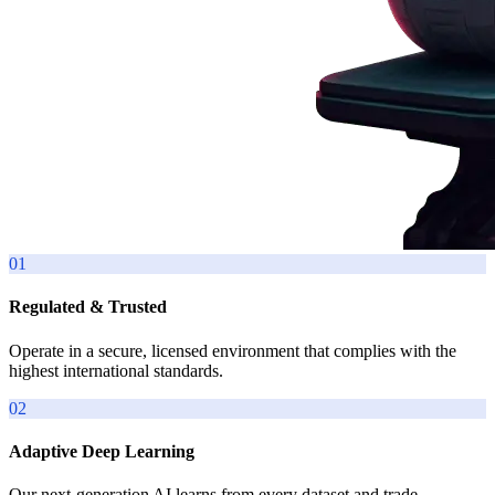
01
Regulated & Trusted
Operate in a secure, licensed environment that complies with the
highest international standards.
02
Adaptive Deep Learning
Our next-generation AI learns from every dataset and trade,