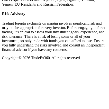
Yemen, EU Residents and Russian Federation.
Risk Advisory
Trading foreign exchange on margin involves significant risk and
may not be appropriate for every investor. Before engaging in forex
trading, it's crucial to assess your investment goals, experience, and
risk tolerance. There is a risk of losing some or all of your
investment, so only trade with funds you can afford to lose. Ensure
you fully understand the risks involved and consult an independent
financial advisor if you have any concerns.
Copyright ©
2026
TradeFx360. All rights reserved