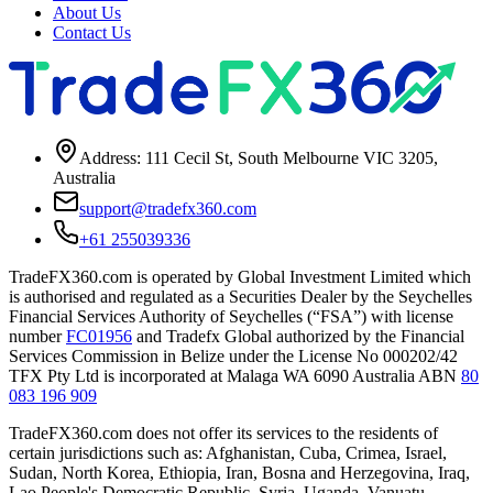
About Us
Contact Us
Address: 111 Cecil St, South Melbourne VIC 3205,
Australia
support@tradefx360.com
+61 255039336
TradeFX360.com is operated by Global Investment Limited which
is authorised and regulated as a Securities Dealer by the Seychelles
Financial Services Authority of Seychelles (“FSA”) with license
number
FC01956
and Tradefx Global authorized by the Financial
Services Commission in Belize under the License No 000202/42
TFX Pty Ltd is incorporated at Malaga WA 6090 Australia ABN
80
083 196 909
TradeFX360.com does not offer its services to the residents of
certain jurisdictions such as: Afghanistan, Cuba, Crimea, Israel,
Sudan, North Korea, Ethiopia, Iran, Bosna and Herzegovina, Iraq,
Lao People's Democratic Republic, Syria, Uganda, Vanuatu,