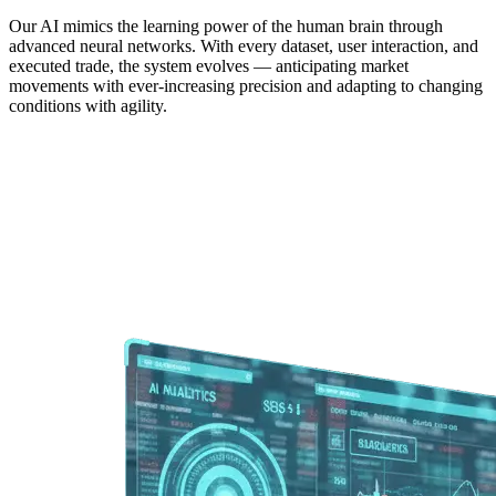
Our AI mimics the learning power of the human brain through
advanced neural networks. With every dataset, user interaction, and
executed trade, the system evolves — anticipating market
movements with ever-increasing precision and adapting to changing
conditions with agility.