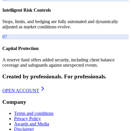
Intelligent Risk Controls
Stops, limits, and hedging are fully automated and dynamically
adjusted as market conditions evolve.
07
Capital Protection
A reserve fund offers added security, including client balance
coverage and safeguards against unexpected events.
Created by professionals. For professionals.
OPEN ACCOUNT
Company
Terms and conditions
Privacy Policy
Awards and Media
Disclaimer