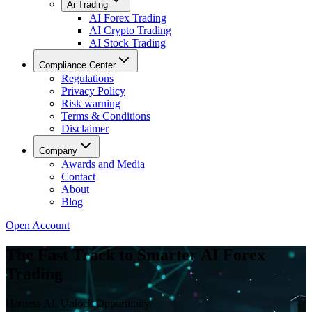
Ai Trading
AI Forex Trading
AI Crypto Trading
AI Stock Trading
Compliance Center
Regulations
Privacy Policy
Risk warning
Terms & Conditions
Disclaimer
Company
Awards and Media
Contact
About
Blog
Open Account
The Fast Track to Smarter AI Forex
Trading
Harness AI. Unlock Opportunity.